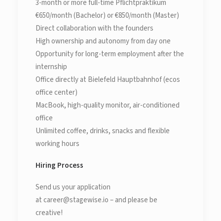
3-month or more full-time Pflichtpraktikum
€650/month (Bachelor) or €850/month (Master)
Direct collaboration with the founders
High ownership and autonomy from day one
Opportunity for long-term employment after the
internship
Office directly at Bielefeld Hauptbahnhof (ecos
office center)
MacBook, high-quality monitor, air-conditioned
office
Unlimited coffee, drinks, snacks and flexible
working hours
Hiring Process
Send us your application
at career@stagewise.io – and please be
creative!