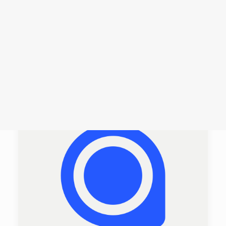
Login /
Register
Cart
Dein Warenkorb ist derzeit leer.