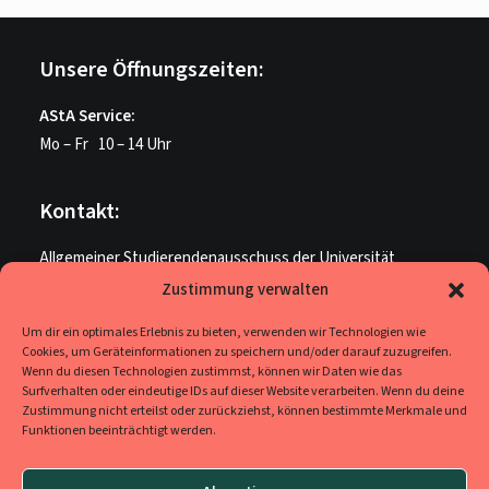
Unsere Öffnungszeiten:
AStA Service:
Mo – Fr 10 – 14 Uhr
Kontakt:
Allgemeiner Studierendenausschuss der Universität
Paderborn
Zustimmung verwalten
ME U 205
Um dir ein optimales Erlebnis zu bieten, verwenden wir Technologien wie
Warburger Str. 100
Cookies, um Geräteinformationen zu speichern und/oder darauf zuzugreifen.
33098 Paderborn
Wenn du diesen Technologien zustimmst, können wir Daten wie das
Surfverhalten oder eindeutige IDs auf dieser Website verarbeiten. Wenn du deine
Zustimmung nicht erteilst oder zurückziehst, können bestimmte Merkmale und
Funktionen beeinträchtigt werden.
Social Media
Ihr findet uns auf
Facebook
,
YouTube
und
Instagram
.