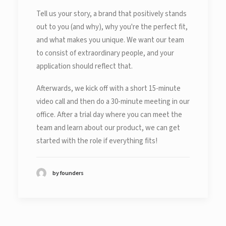
Tell us your story, a brand that positively stands
out to you (and why), why you're the perfect fit,
and what makes you unique. We want our team
to consist of extraordinary people, and your
application should reflect that.
Afterwards, we kick off with a short 15-minute
video call and then do a 30-minute meeting in our
office. After a trial day where you can meet the
team and learn about our product, we can get
started with the role if everything fits!
by founders