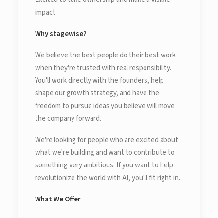
impact
Why stagewise?
We believe the best people do their best work
when they're trusted with real responsibility.
You'll work directly with the founders, help
shape our growth strategy, and have the
freedom to pursue ideas you believe will move
the company forward.
We're looking for people who are excited about
what we're building and want to contribute to
something very ambitious. If you want to help
revolutionize the world with AI, you'll fit right in.
What We Offer