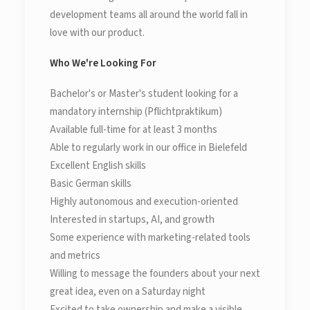
development teams all around the world fall in
love with our product.
Who We're Looking For
Bachelor's or Master's student looking for a
mandatory internship (Pflichtpraktikum)
Available full-time for at least 3 months
Able to regularly work in our office in Bielefeld
Excellent English skills
Basic German skills
Highly autonomous and execution-oriented
Interested in startups, AI, and growth
Some experience with marketing-related tools
and metrics
Willing to message the founders about your next
great idea, even on a Saturday night
Excited to take ownership and make a visible