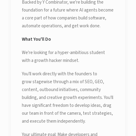
Backed by Y Combinator, we're building the
foundation for a future where AI agents become
a core part of how companies build software,
automate operations, and get work done.
What You'll Do
We're looking for a hyper-ambitious student
with a growth hacker mindset.
You'll work directly with the founders to
grow stagewise through a mix of SEO, GEO,
content, outbound initiatives, community
building, and creative growth experiments. You'll
have significant freedom to develop ideas, drag
our team in front of the camera, test strategies,
and execute them independently.
Your ultimate goal: Make developers and