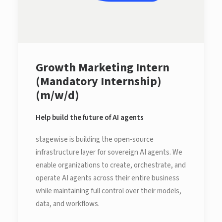
Growth Marketing Intern
(Mandatory Internship)
(m/w/d)
Help build the future of AI agents
stagewise is building the open-source
infrastructure layer for sovereign AI agents. We
enable organizations to create, orchestrate, and
operate AI agents across their entire business
while maintaining full control over their models,
data, and workflows.