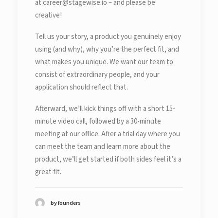
at career@stagewise.io – and please be
creative!
Tell us your story, a product you genuinely enjoy
using (and why), why you’re the perfect fit, and
what makes you unique. We want our team to
consist of extraordinary people, and your
application should reflect that.
Afterward, we’ll kick things off with a short 15-
minute video call, followed by a 30-minute
meeting at our office. After a trial day where you
can meet the team and learn more about the
product, we’ll get started if both sides feel it’s a
great fit.
by founders