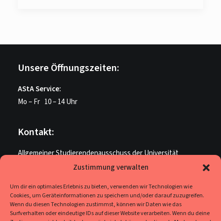
Unsere Öffnungszeiten:
AStA Service:
Mo – Fr 10 – 14 Uhr
Kontakt:
Allgemeiner Studierendenausschuss der Universität
Paderborn
Zustimmung verwalten
ME U 205
Um dir ein optimales Erlebnis zu bieten, verwenden wir Technologien wie
Warburger Str. 100
Cookies, um Geräteinformationen zu speichern und/oder darauf zuzugreifen.
33098 Paderborn
Wenn du diesen Technologien zustimmst, können wir Daten wie das
Surfverhalten oder eindeutige IDs auf dieser Website verarbeiten. Wenn du deine