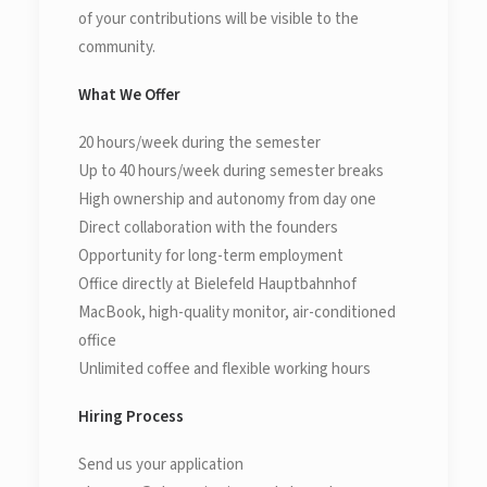
of your contributions will be visible to the
community.
What We Offer
20 hours/week during the semester
Up to 40 hours/week during semester breaks
High ownership and autonomy from day one
Direct collaboration with the founders
Opportunity for long-term employment
Office directly at Bielefeld Hauptbahnhof
MacBook, high-quality monitor, air-conditioned
office
Unlimited coffee and flexible working hours
Hiring Process
Send us your application