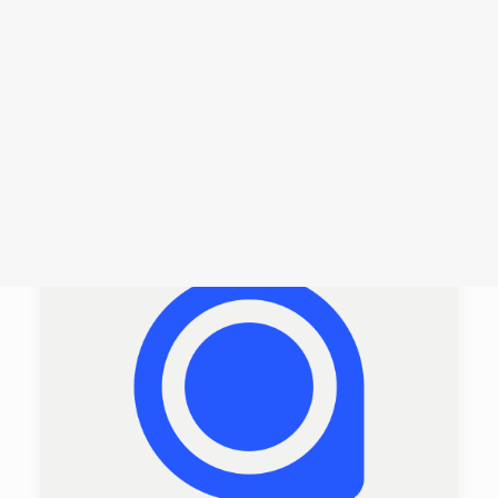
Login /
Register
Cart
Dein Warenkorb ist derzeit leer.