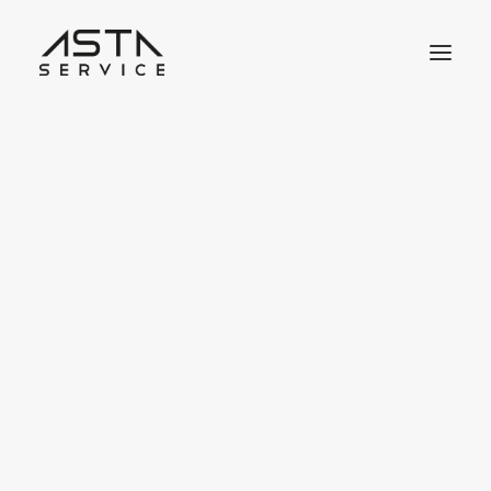
Jobbörse
Job Benachrichtigungen
Meine Bewerbungen
Meine Lesezeichen
Job Dashboard
Jobangebot inserieren
Lebensläufbörse
react
Lebenslauf inserieren
Lebenslauf Dashboard
Meine Lesezeichen
Job-Pakete Shop
Kauf auf Rechnung