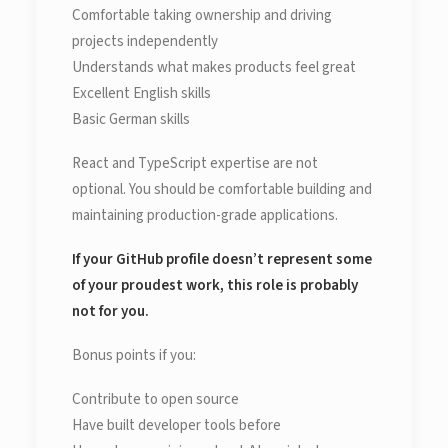
Comfortable taking ownership and driving
projects independently
Understands what makes products feel great
Excellent English skills
Basic German skills
React and TypeScript expertise are not
optional. You should be comfortable building and
maintaining production-grade applications.
If your GitHub profile doesn’t represent some
of your proudest work, this role is probably
not for you.
Bonus points if you:
Contribute to open source
Have built developer tools before