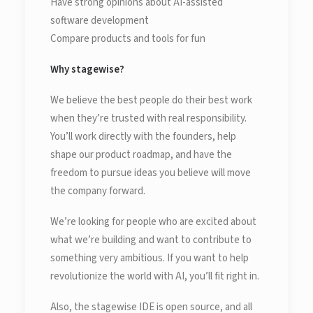
Have strong opinions about AI-assisted
software development
Compare products and tools for fun
Why stagewise?
We believe the best people do their best work
when they’re trusted with real responsibility.
You’ll work directly with the founders, help
shape our product roadmap, and have the
freedom to pursue ideas you believe will move
the company forward.
We’re looking for people who are excited about
what we’re building and want to contribute to
something very ambitious. If you want to help
revolutionize the world with AI, you’ll fit right in.
Also, the stagewise IDE is open source, and all