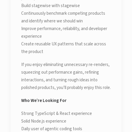
Build stagewise with stagewise
Continuously benchmark competing products
and identify where we should win
Improve performance, reliability, and developer
experience
Create reusable UX patterns that scale across
the product
If you enjoy eliminating unnecessary re-renders,
squeezing out performance gains, refining
interactions, and turning rough ideas into
polished products, you’ll probably enjoy this role.
Who We’re Looking For
Strong TypeScript & React experience
Solid Node.js experience
Daily user of agentic coding tools