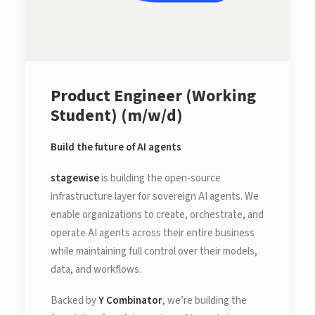
Product Engineer (Working
Student) (m/w/d)
Build the future of AI agents
stagewise
is building the open-source
infrastructure layer for sovereign AI agents. We
enable organizations to create, orchestrate, and
operate AI agents across their entire business
while maintaining full control over their models,
data, and workflows.
Backed by
Y Combinator
, we’re building the