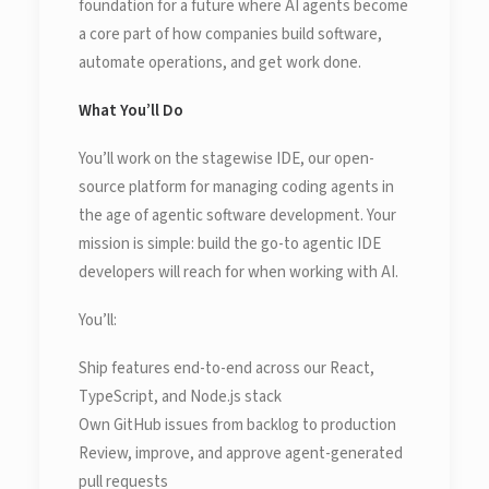
foundation for a future where AI agents become
a core part of how companies build software,
automate operations, and get work done.
What You’ll Do
You’ll work on the stagewise IDE, our open-
source platform for managing coding agents in
the age of agentic software development. Your
mission is simple: build the go-to agentic IDE
developers will reach for when working with AI.
You’ll:
Ship features end-to-end across our React,
TypeScript, and Node.js stack
Own GitHub issues from backlog to production
Review, improve, and approve agent-generated
pull requests