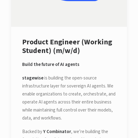
Product Engineer (Working
Student) (m/w/d)
Build the future of AI agents
stagewise
is building the open-source
infrastructure layer for sovereign AI agents. We
enable organizations to create, orchestrate, and
operate AI agents across their entire business
while maintaining full control over their models,
data, and workflows.
Backed by
Y Combinator
, we’re building the