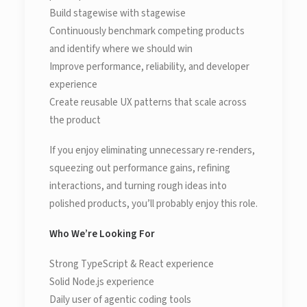
Build stagewise with stagewise
Continuously benchmark competing products
and identify where we should win
Improve performance, reliability, and developer
experience
Create reusable UX patterns that scale across
the product
If you enjoy eliminating unnecessary re-renders,
squeezing out performance gains, refining
interactions, and turning rough ideas into
polished products, you’ll probably enjoy this role.
Who We’re Looking For
Strong TypeScript & React experience
Solid Node.js experience
Daily user of agentic coding tools