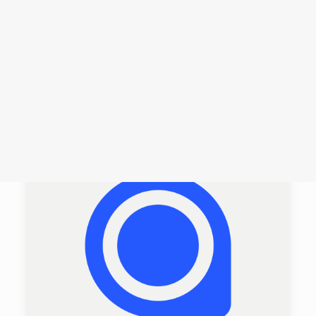
Login /
Register
Cart
Dein Warenkorb ist derzeit leer.