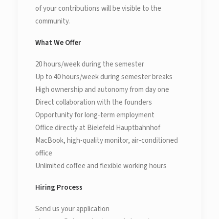
of your contributions will be visible to the
community.
What We Offer
20 hours/week during the semester
Up to 40 hours/week during semester breaks
High ownership and autonomy from day one
Direct collaboration with the founders
Opportunity for long-term employment
Office directly at Bielefeld Hauptbahnhof
MacBook, high-quality monitor, air-conditioned
office
Unlimited coffee and flexible working hours
Hiring Process
Send us your application