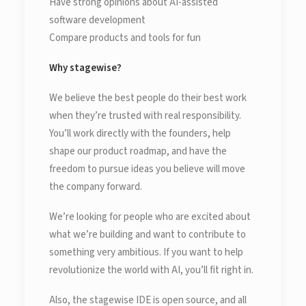
Have strong opinions about AI-assisted
software development
Compare products and tools for fun
Why stagewise?
We believe the best people do their best work
when they’re trusted with real responsibility.
You’ll work directly with the founders, help
shape our product roadmap, and have the
freedom to pursue ideas you believe will move
the company forward.
We’re looking for people who are excited about
what we’re building and want to contribute to
something very ambitious. If you want to help
revolutionize the world with AI, you’ll fit right in.
Also, the stagewise IDE is open source, and all