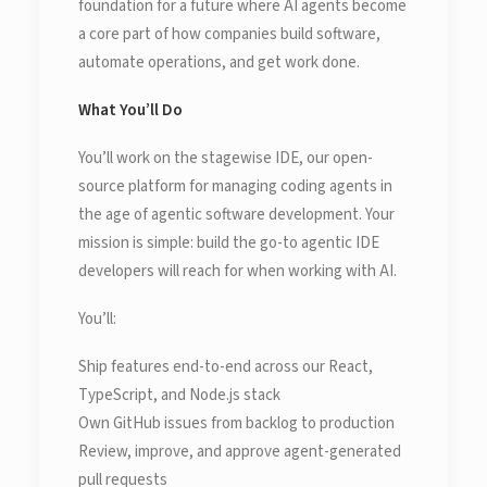
foundation for a future where AI agents become
a core part of how companies build software,
automate operations, and get work done.
What You’ll Do
You’ll work on the stagewise IDE, our open-
source platform for managing coding agents in
the age of agentic software development. Your
mission is simple: build the go-to agentic IDE
developers will reach for when working with AI.
You’ll:
Ship features end-to-end across our React,
TypeScript, and Node.js stack
Own GitHub issues from backlog to production
Review, improve, and approve agent-generated
pull requests