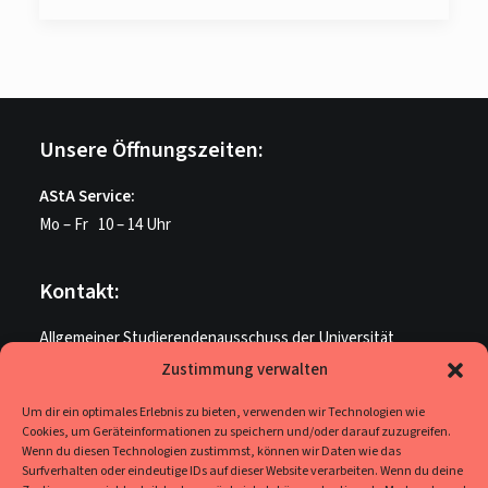
Unsere Öffnungszeiten:
AStA Service:
Mo – Fr 10 – 14 Uhr
Kontakt:
Allgemeiner Studierendenausschuss der Universität
Paderborn
Zustimmung verwalten
ME U 205
Um dir ein optimales Erlebnis zu bieten, verwenden wir Technologien wie
Warburger Str. 100
Cookies, um Geräteinformationen zu speichern und/oder darauf zuzugreifen.
33098 Paderborn
Wenn du diesen Technologien zustimmst, können wir Daten wie das
Surfverhalten oder eindeutige IDs auf dieser Website verarbeiten. Wenn du deine