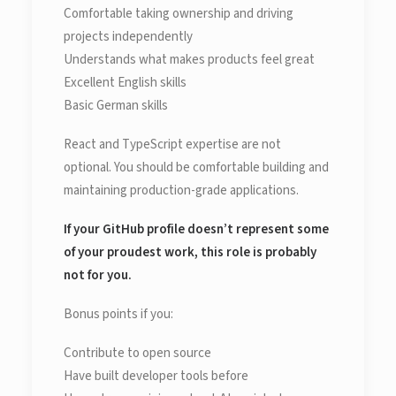
Comfortable taking ownership and driving
projects independently
Understands what makes products feel great
Excellent English skills
Basic German skills
React and TypeScript expertise are not
optional. You should be comfortable building and
maintaining production-grade applications.
If your GitHub profile doesn’t represent some
of your proudest work, this role is probably
not for you.
Bonus points if you:
Contribute to open source
Have built developer tools before