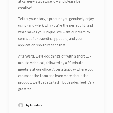
at career@stagewise.io – and please be
creative!
Tell us your story, a product you genuinely enjoy
using (and why), why you’re the perfect fit, and
what makes you unique. We want our team to
consist of extraordinary people, and your
application should reflect that.
Afterward, we’ll kick things off with a short 15-
minute video call, followed by a 30-minute
meeting at our office. After a trial day where you
can meet the team and learn more about the
product, we’ll get started if both sides feel it’s a
great fit.
by founders